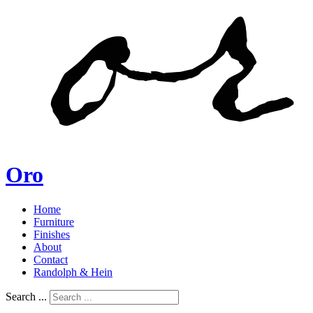
Oro
Home
Furniture
Finishes
About
Contact
Randolph & Hein
Search ...