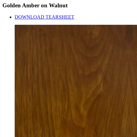
Golden
Amber
on
Walnut
DOWNLOAD TEARSHEET