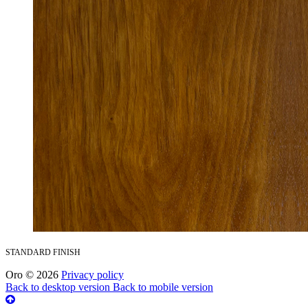
STANDARD FINISH
Oro
©
2026
Privacy policy
Back to desktop version
Back to mobile version