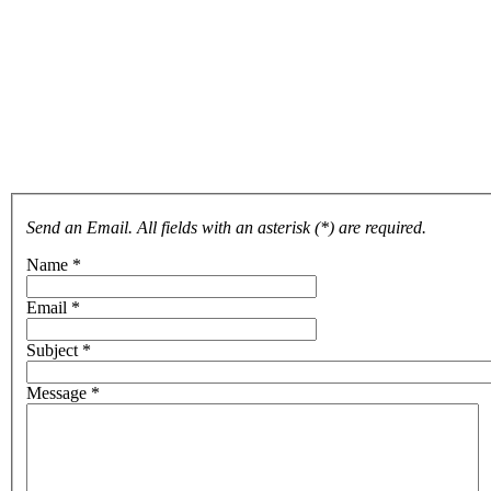
Send an Email. All fields with an asterisk (*) are required.
Name
*
Email
*
Subject
*
Message
*