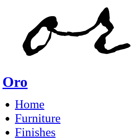
Oro
Home
Furniture
Finishes