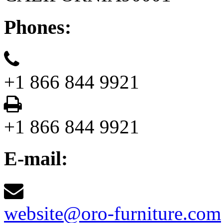
Phones:
+1 866 844 9921
+1 866 844 9921
E-mail:
website@oro-furniture.com