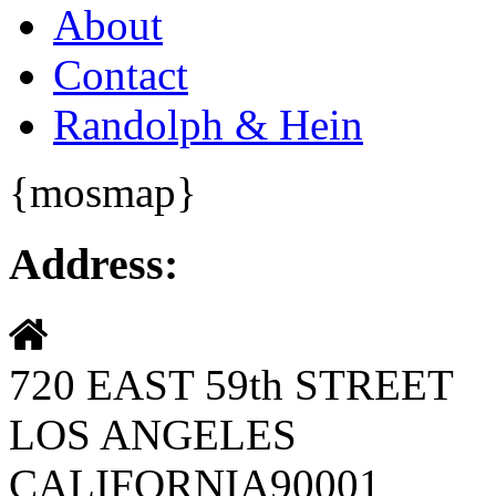
About
Contact
Randolph & Hein
{mosmap}
Address:
720 EAST 59th STREET
LOS ANGELES
CALIFORNIA90001