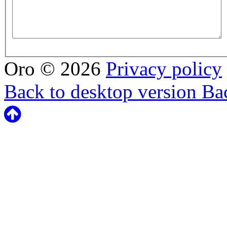
Oro
©
2026
Privacy policy
Back to desktop version
Bac