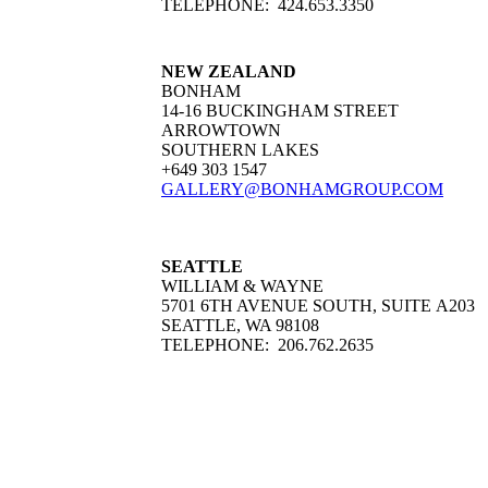
TELEPHONE: 424.653.3350
NEW ZEALAND
BONHAM
14-16 BUCKINGHAM STREET
ARROWTOWN
SOUTHERN LAKES
+649 303 1547
GALLERY@BONHAMGROUP.COM
SEATTLE
WILLIAM & WAYNE
5701 6TH AVENUE SOUTH, SUITE A203
SEATTLE, WA 98108
TELEPHONE: 206.762.2635