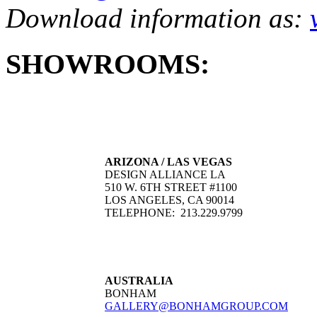
Download information as:
SHOWROOMS:
ARIZONA / LAS VEGAS
DESIGN ALLIANCE LA
510 W. 6TH STREET #1100
LOS ANGELES, CA 90014
TELEPHONE: 213.229.9799
AUSTRALIA
BONHAM
GALLERY@BONHAMGROUP.COM