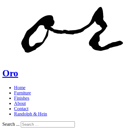
Oro
Home
Furniture
Finishes
About
Contact
Randolph & Hein
Search ...