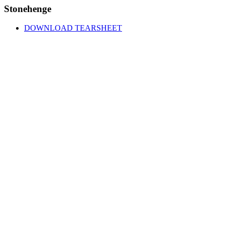
Stonehenge
DOWNLOAD TEARSHEET