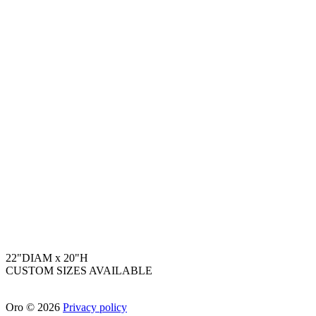
22"DIAM x 20"H
CUSTOM SIZES AVAILABLE
Oro
©
2026
Privacy policy