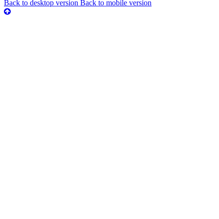
Back to desktop version
Back to mobile version