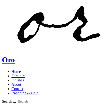
Oro
Home
Furniture
Finishes
About
Contact
Randolph & Hein
Search ...