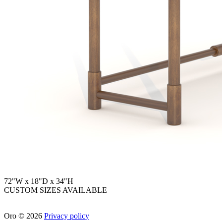
72"W x 18"D x 34"H
CUSTOM SIZES AVAILABLE
Oro
©
2026
Privacy policy