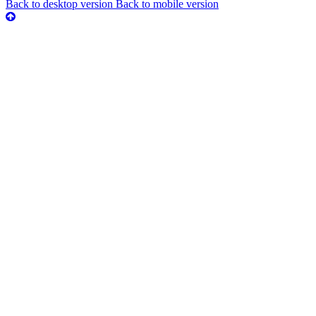
Back to desktop version
Back to mobile version