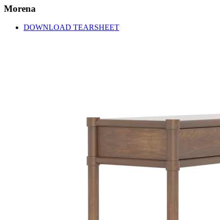
Morena
DOWNLOAD TEARSHEET